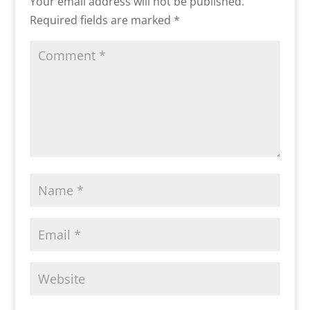
Your email address will not be published.
Required fields are marked
*