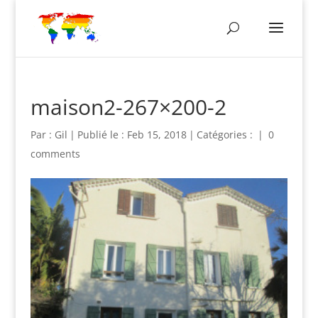
maison2-267×200-2
Par :
Gil
|
Publié le : Feb 15, 2018
|
Catégories :
|
0
comments