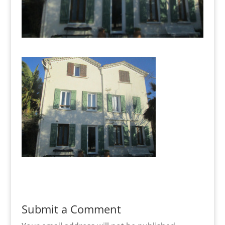
Submit a Comment